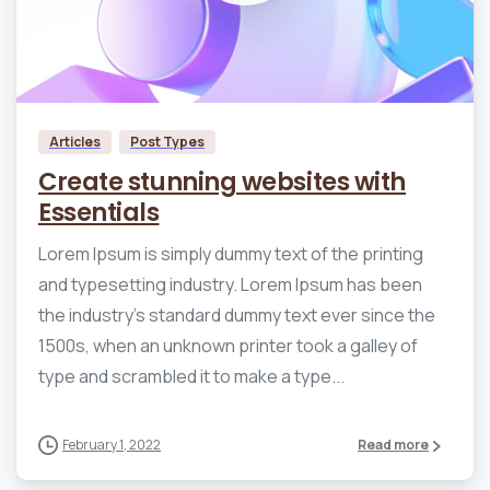
0
0
Articles
Post Types
Create stunning websites with
Essentials
Lorem Ipsum is simply dummy text of the printing
and typesetting industry. Lorem Ipsum has been
the industry’s standard dummy text ever since the
1500s, when an unknown printer took a galley of
type and scrambled it to make a type...
February 1, 2022
Read more