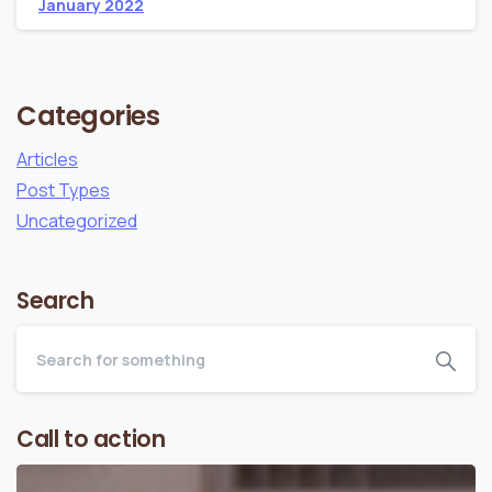
January 2022
Categories
Articles
Post Types
Uncategorized
Search
Call to action