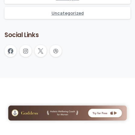
Uncategorized
Social Links