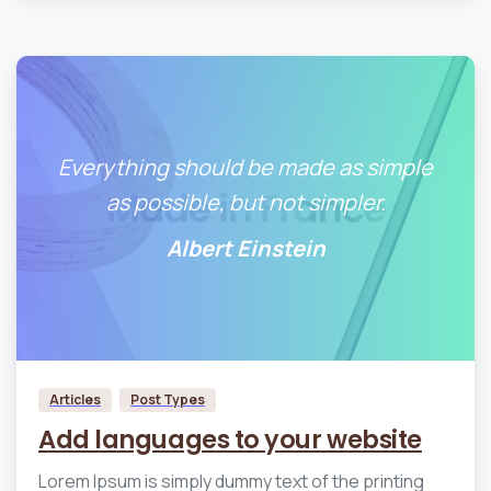
Everything should be made as simple
as possible, but not simpler.
Albert Einstein
0
0
Articles
Post Types
Add languages to your website
Lorem Ipsum is simply dummy text of the printing