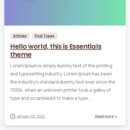
0
0
Articles
Post Types
Hello world, this is Essentials
theme
Lorem Ipsum is simply dummy text of the printing
and typesetting industry. Lorem Ipsum has been
the industry’s standard dummy text ever since the
1500s, when an unknown printer took a galley of
type and scrambled it to make a type...
January 30, 2022
Read more