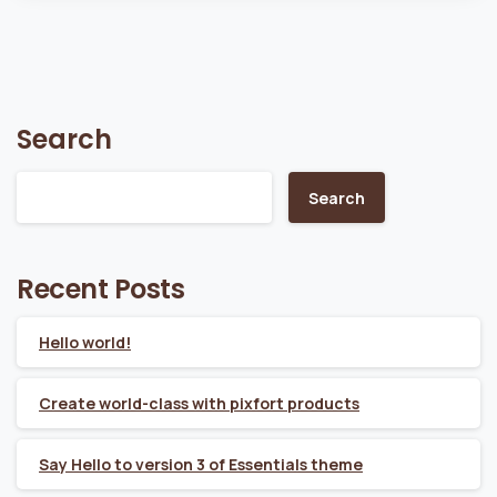
Search
Search
Recent Posts
Hello world!
Create world-class with pixfort products
Say Hello to version 3 of Essentials theme