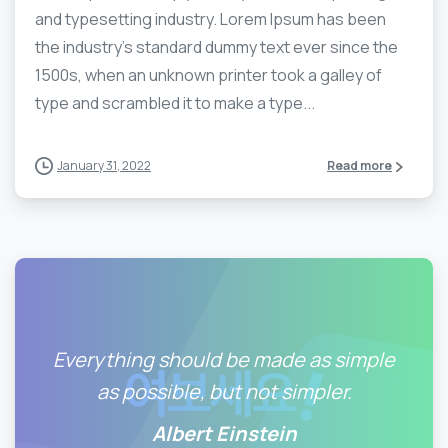
and typesetting industry. Lorem Ipsum has been
the industry’s standard dummy text ever since the
1500s, when an unknown printer took a galley of
type and scrambled it to make a type...
January 31, 2022
Read more
Everything should be made as simple
as possible, but not simpler.
Albert Einstein