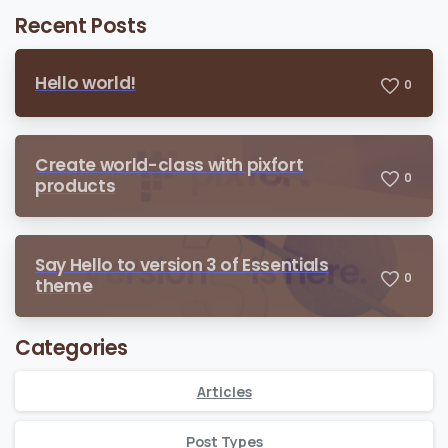
Recent Posts
Hello world!
0
Create world-class with pixfort
0
products
Say Hello to version 3 of Essentials
0
theme
Categories
Articles
Post Types