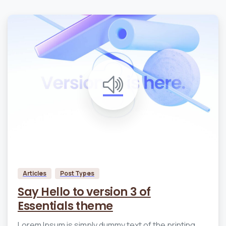
0
0
Articles
Post Types
Say Hello to version 3 of
Essentials theme
Lorem Ipsum is simply dummy text of the printing