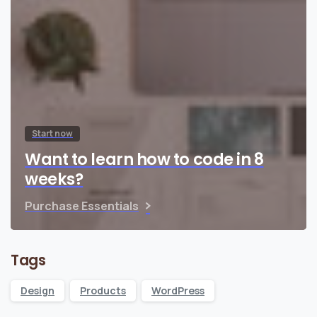
Start now
Want to learn how to code in 8
weeks?
Purchase Essentials
Tags
Design
Products
WordPress