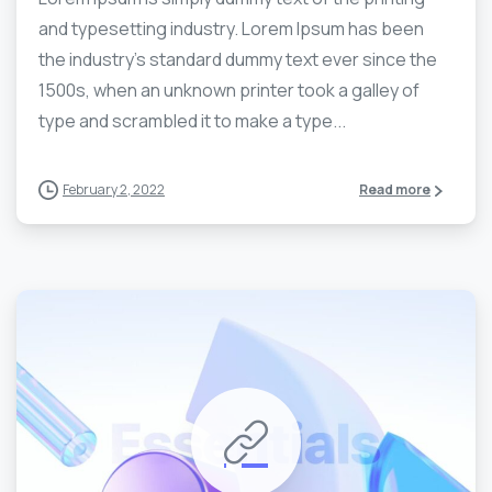
and typesetting industry. Lorem Ipsum has been
the industry’s standard dummy text ever since the
1500s, when an unknown printer took a galley of
type and scrambled it to make a type...
February 2, 2022
Read more