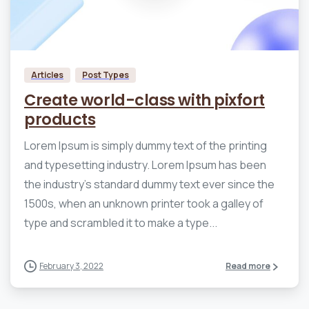
0
0
Articles
Post Types
Create world-class with pixfort
products
Lorem Ipsum is simply dummy text of the printing
and typesetting industry. Lorem Ipsum has been
the industry’s standard dummy text ever since the
1500s, when an unknown printer took a galley of
type and scrambled it to make a type...
February 3, 2022
Read more