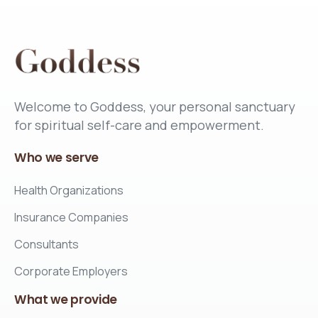
Welcome to Goddess, your personal sanctuary
for spiritual self-care and empowerment.
Who
we
serve
Health Organizations
Insurance Companies
Consultants
Corporate Employers
What
we
provide