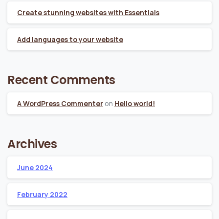
Create stunning websites with Essentials
Add languages to your website
Recent Comments
A WordPress Commenter
on
Hello world!
Archives
June 2024
February 2022