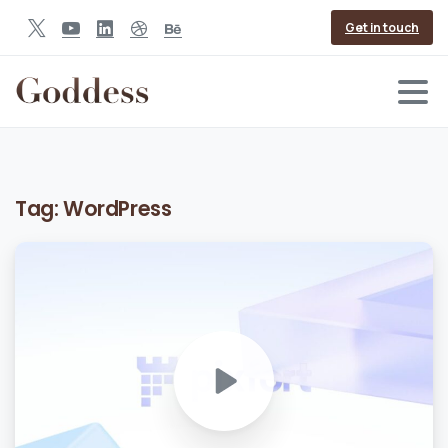
Get in touch
Tag:
WordPress