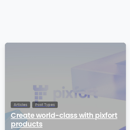
0
Articles
Post Types
Create world-class with pixfort
products