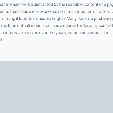
 that a reader will be distracted by the readable content of a pa
um is that it has a more-or-less normal distribution of letters
’, making it look like readable English. Many desktop publish
as their default model text, and a search for ‘lorem ipsum’ wi
ous versions have evolved over the years, sometimes by accide
).