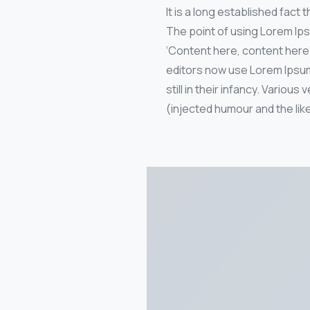
It is a long established fact
The point of using Lorem Ips
‘Content here, content here
editors now use Lorem Ipsum 
still in their infancy. Vari
(injected humour and the like