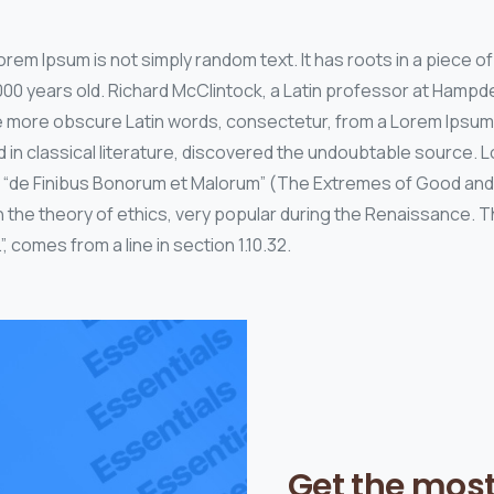
rem Ipsum is not simply random text. It has roots in a piece of 
000 years old. Richard McClintock, a Latin professor at Hamp
the more obscure Latin words, consectetur, from a Lorem Ipsu
d in classical literature, discovered the undoubtable source
 of “de Finibus Bonorum et Malorum” (The Extremes of Good and E
n the theory of ethics, very popular during the Renaissance. Th
, comes from a line in section 1.10.32.
Get the mos