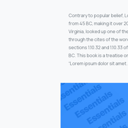
Contrary to popular belief, Lo
from 45 BC, making it over 2
Virginia, looked up one of 
through the cites of the wor
sections 1.10.32 and 1.10.33
BC. This book is a treatise o
“Lorem ipsum dolor sit amet..”