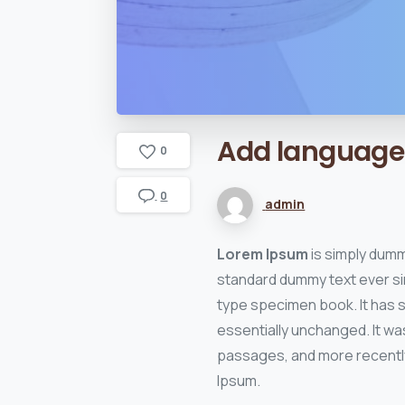
Add
language
0
0
admin
Lorem Ipsum
is simply dumm
standard dummy text ever si
type specimen book. It has su
essentially unchanged. It wa
passages, and more recently
Ipsum.