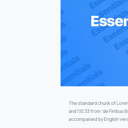
The standard chunk of Lorem
and 1.10.33 from “de Finibus
accompanied by English vers