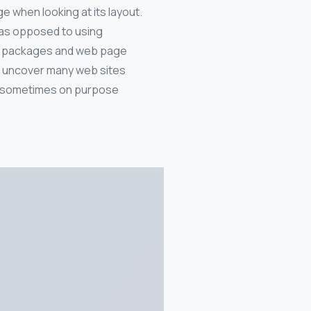
ge when looking at its layout.
, as opposed to using
ing packages and web page
ll uncover many web sites
nt, sometimes on purpose