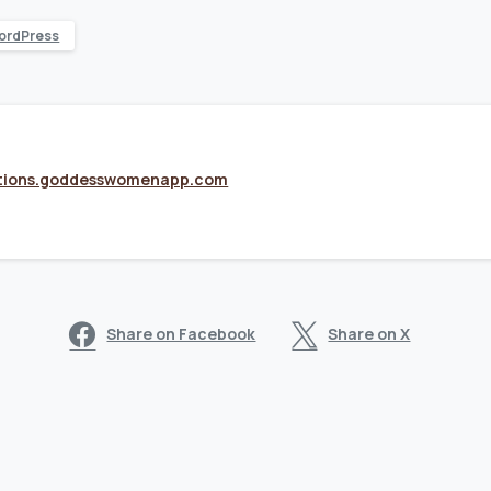
ordPress
tions.goddesswomenapp.com
Share on Facebook
Share on X