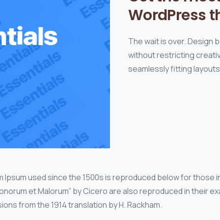
WordPress t
The wait is over. Design 
without restricting crea
seamlessly fitting layout
 Ipsum used since the 1500s is reproduced below for those in
 Bonorum et Malorum” by Cicero are also reproduced in their exa
ions from the 1914 translation by H. Rackham.