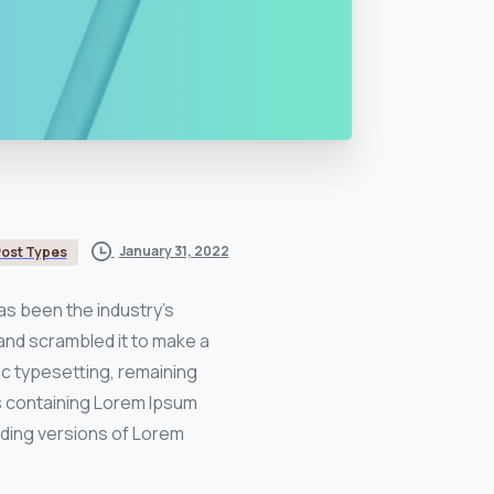
January 31, 2022
ost Types
as been the industry’s
and scrambled it to make a
nic typesetting, remaining
ts containing Lorem Ipsum
uding versions of Lorem