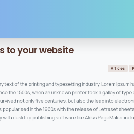
s
to
your
website
Articles
P
y text of the printing and typesetting industry. Lorem Ipsum h
nce the 1500s, when an unknown printer took a galley of type 
rvived not only five centuries, but also the leap into electro
s popularised in the 1960s with the release of Letraset shee
 with desktop publishing software like Aldus PageMaker incl