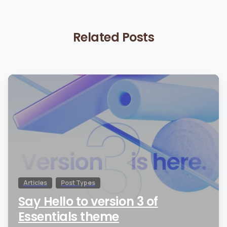
Related Posts
0
Articles
Post Types
Say Hello to version 3 of
Essentials theme