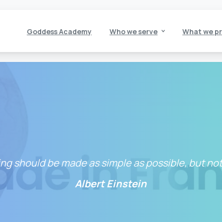
Goddess Academy
Who we serve
What we pr
ng should be made as simple as possible, but not
Albert Einstein