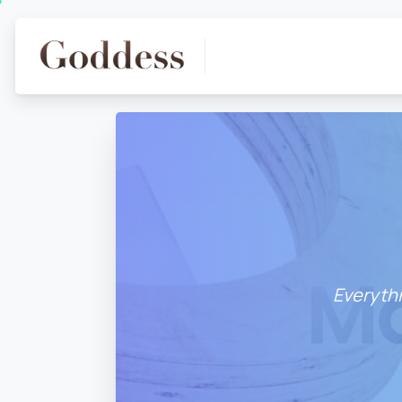
Everythi