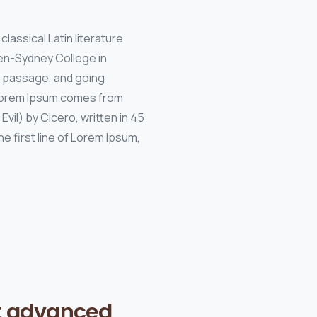
classical Latin literature
den-Sydney College in
m passage, and going
. Lorem Ipsum comes from
vil) by Cicero, written in 45
e first line of Lorem Ipsum,
t advanced