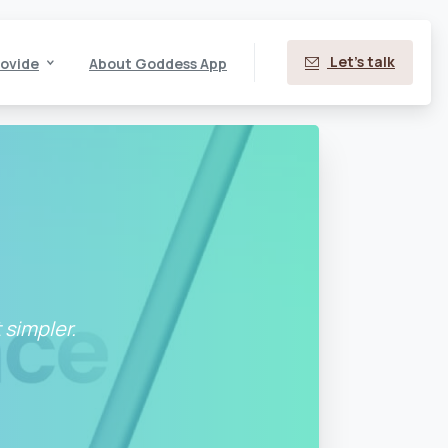
Let's talk
ovide
About Goddess App
 simpler.