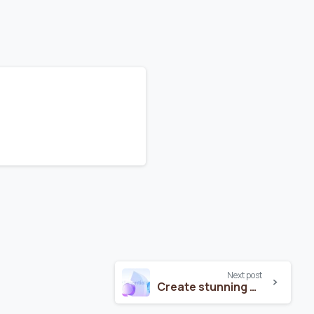
Next post
Create stunning websites with Essentials