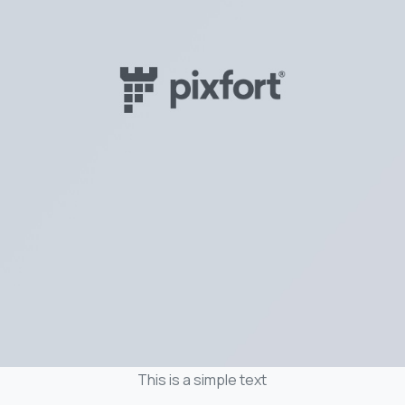
This is a simple text