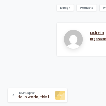
Design
Products
W
admin
organiza
Previous post
Hello world, this is Essentials theme