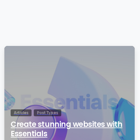
0
Articles
Post Types
Create stunning websites with
Essentials