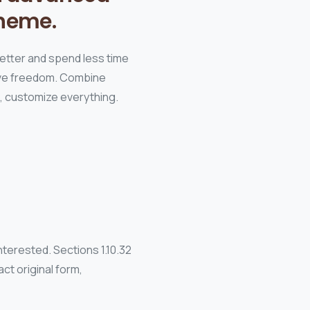
heme.
better and spend less time
tive freedom. Combine
s, customize everything.
terested. Sections 1.10.32
ct original form,