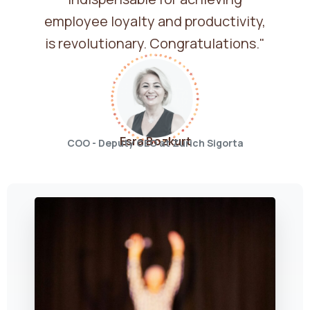
employee loyalty and productivity,
is revolutionary. Congratulations."
Esra Bozkurt
COO - Deputy CEO at Zurich Sigorta