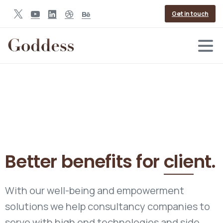
Get in touch
Better benefits for
client.
With our well-being and empowerment
solutions we help consultancy companies to
serve with high end technologies and side