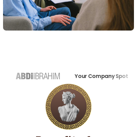
Your Company Spot