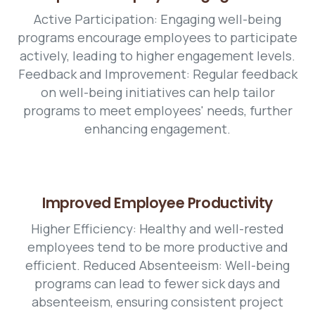
Active Participation: Engaging well-being
programs encourage employees to participate
actively, leading to higher engagement levels.
Feedback and Improvement: Regular feedback
on well-being initiatives can help tailor
programs to meet employees' needs, further
enhancing engagement.
Improved Employee Productivity
Higher Efficiency: Healthy and well-rested
employees tend to be more productive and
efficient. Reduced Absenteeism: Well-being
programs can lead to fewer sick days and
absenteeism, ensuring consistent project