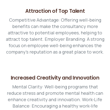
Attraction of Top Talent
Competitive Advantage: Offering well-being
benefits can make the consultancy more
attractive to potential employees, helping to
attract top talent. Employer Branding: A strong
focus on employee well-being enhances the
company's reputation as a great place to work.
Increased Creativity and Innovation
Mental Clarity: Well-being programs that
reduce stress and promote mental health can
enhance creativity and innovation. Work-Life
Balance: Encouraging a healthy work-life