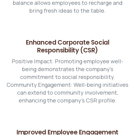
balance allows employees to recharge and
bring fresh ideas to the table.
Enhanced Corporate Social
Responsibility (CSR)
Positive Impact: Promoting employee well-
being demonstrates the company's
commitment to social responsibility.
Community Engagement: Well-being initiatives
can extend to community involvement,
enhancing the company's CSR profile.
Improved Employee Engagement