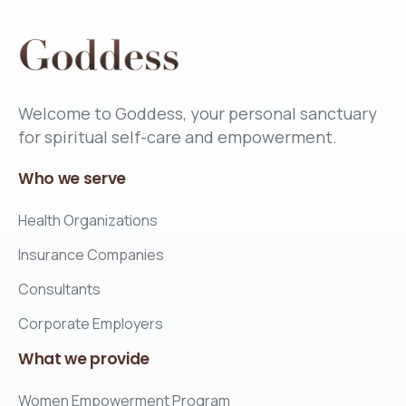
Welcome to Goddess, your personal sanctuary
for spiritual self-care and empowerment.
Who
we
serve
Health Organizations
Insurance Companies
Consultants
Corporate Employers
What
we
provide
Women Empowerment Program