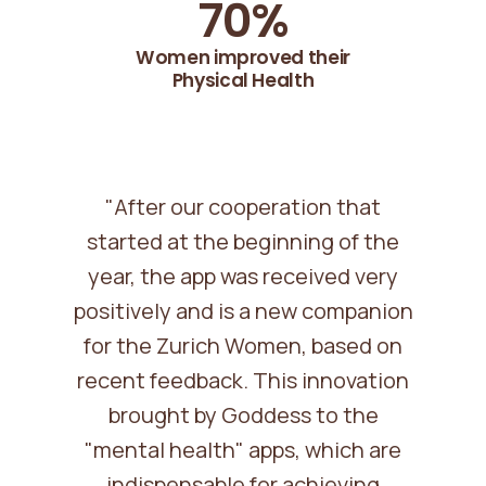
71
%
Women improved their
Physical Health
"After our cooperation that
started at the beginning of the
year, the app was received very
positively and is a new companion
for the Zurich Women, based on
recent feedback. This innovation
brought by Goddess to the
"mental health" apps, which are
indispensable for achieving