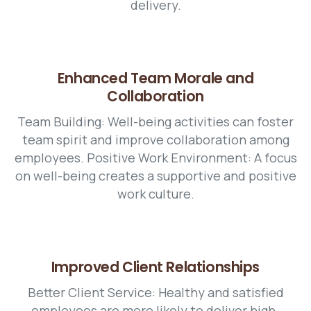
delivery.
Enhanced Team Morale and
Collaboration
Team Building: Well-being activities can foster
team spirit and improve collaboration among
employees. Positive Work Environment: A focus
on well-being creates a supportive and positive
work culture.
Improved Client Relationships
Better Client Service: Healthy and satisfied
employees are more likely to deliver high-