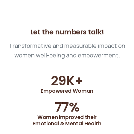
Let
the
numbers
talk!
Transformative and measurable impact on
women well-being and empowerment.
30
K+
Empowered Woman
78
%
Women improved their
Emotional & Mental Health