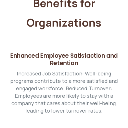
Benefits for
Organizations
Enhanced Employee Satisfaction and
Retention
Increased Job Satisfaction: Well-being
programs contribute to a more satisfied and
engaged workforce. Reduced Turnover:
Employees are more likely to stay with a
company that cares about their well-being,
leading to lower turnover rates.