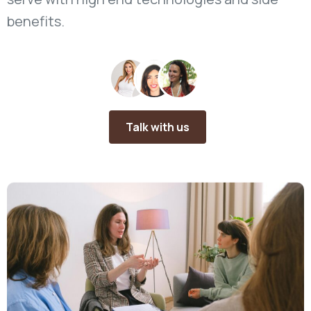
benefits.
Talk with us