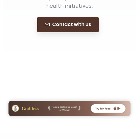
health initiatives.
Contact with us