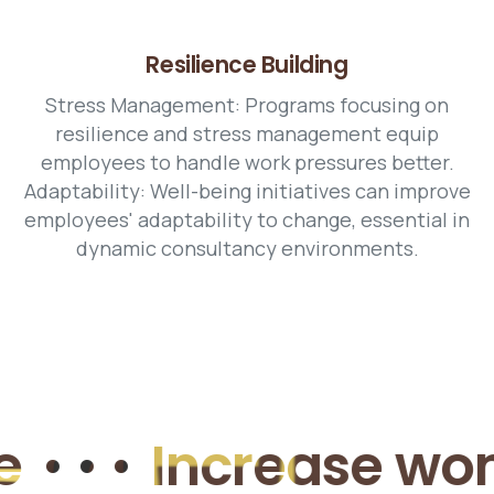
Resilience Building
Stress Management: Programs focusing on
resilience and stress management equip
employees to handle work pressures better.
Adaptability: Well-being initiatives can improve
employees' adaptability to change, essential in
dynamic consultancy environments.
•
Increase women e