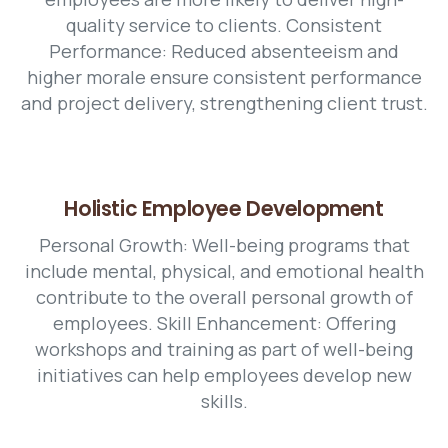
quality service to clients. Consistent
Performance: Reduced absenteeism and
higher morale ensure consistent performance
and project delivery, strengthening client trust.
Holistic Employee Development
Personal Growth: Well-being programs that
include mental, physical, and emotional health
contribute to the overall personal growth of
employees. Skill Enhancement: Offering
workshops and training as part of well-being
initiatives can help employees develop new
skills.