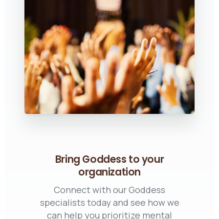
Bring Goddess to your
organization
Connect with our Goddess
specialists today and see how we
can help you prioritize mental