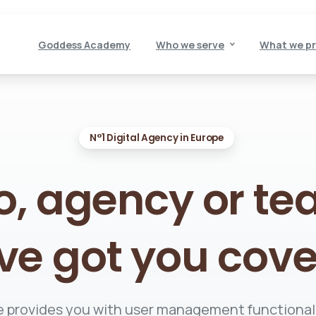
Goddess Academy
Who we serve
What we pr
N°1 Digital Agency in Europe
o,
agency
or
te
ve
got
you
cove
 provides you with user management functional