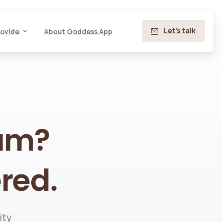
Let's talk
ovide
About Goddess App
am?
red.
ity