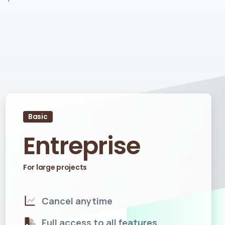
Basic
Entreprise
For large projects
Cancel anytime
Full access to all features