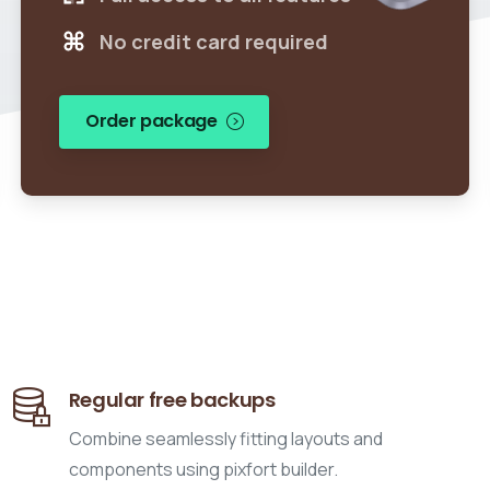
No credit card required
Order package
Regular free backups
Combine seamlessly fitting layouts and
components using pixfort builder.