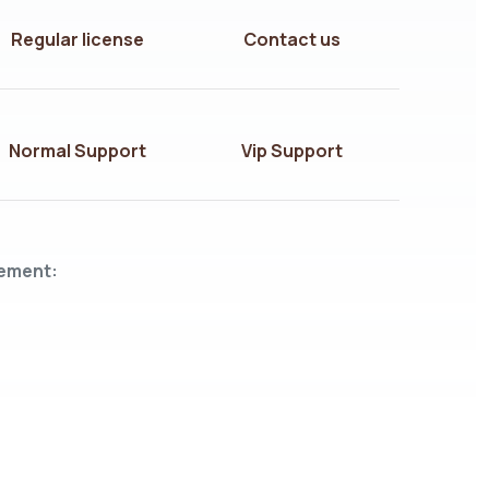
Regular license
Contact us
Normal Support
Vip Support
lement: