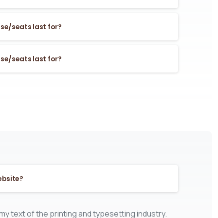
se/seats last for?
se/seats last for?
ebsite?
y text of the printing and typesetting industry.