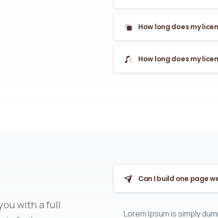
How long does my licen
How long does my licen
Can I build one page w
ou with a full
Lorem Ipsum is simply dumm