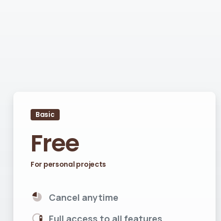
Basic
Free
For personal projects
Cancel anytime
Full access to all features