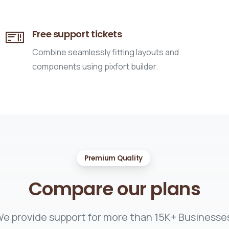
Free support tickets
Combine seamlessly fitting layouts and
components using pixfort builder.
Premium Quality
Compare
our
plans
e provide support for more than 15K+ Businesse