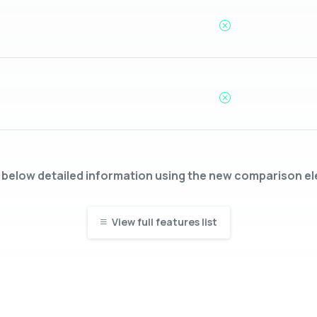
below detailed information using the new comparison e
View full features list