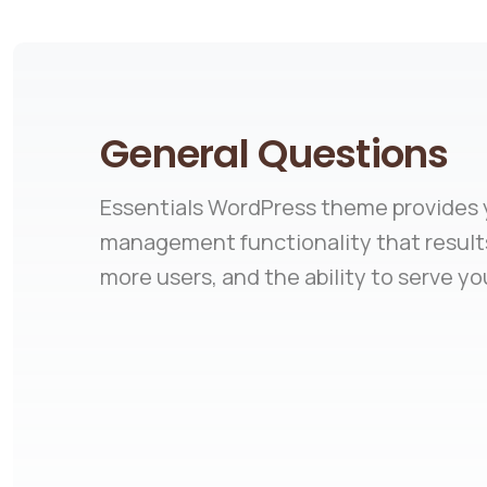
General Questions
Essentials WordPress theme provides y
management functionality that results
more users, and the ability to serve yo