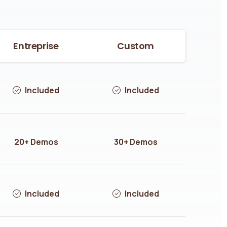
Entreprise
Custom
Included
Included
20+ Demos
30+ Demos
Included
Included