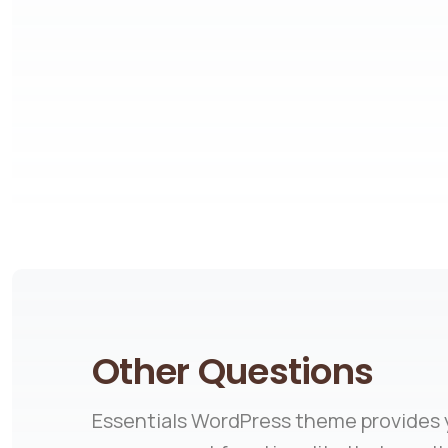
Other Questions
Essentials WordPress theme provides y