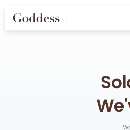
Sol
We'
We