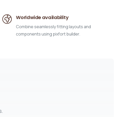
Worldwide availability
Combine seamlessly fitting layouts and
components using pixfort builder.
s.