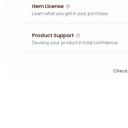
Item License
Learn what you get in your purchase.
Product Support
Develop your product in total confidence.
Check 