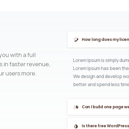
How long does my licen
ou with a full
Lorem Ipsum is simply dumm
 in faster revenue,
Lorem Ipsum has been the 
ur users more.
We design and develop wor
better and spend less time
Can I build one page w
Is there free WordPres