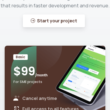
that results in faster development and revenue.
Start your project
Basic
$
99
/month
For SME projects
Cancel anytime
Full access to all features