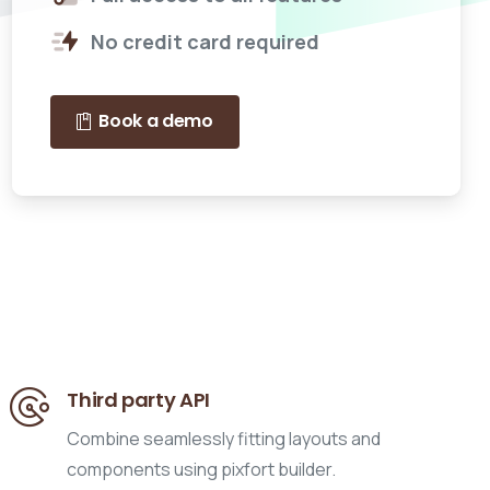
No credit card required
Book a demo
Third party API
Combine seamlessly fitting layouts and
components using pixfort builder.