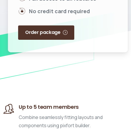
No credit card required
Order package
Up to 5 team members
Combine seamlessly fitting layouts and
components using pixfort builder.