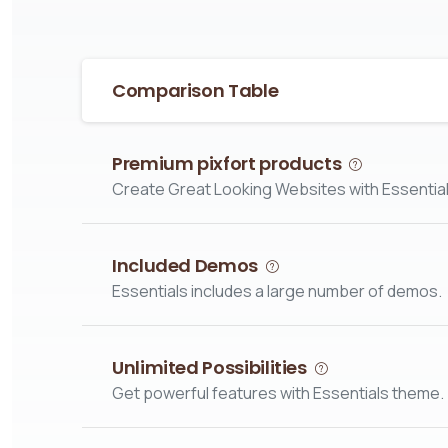
Comparison Table
Premium pixfort products
Create Great Looking Websites with Essential
Included Demos
Essentials includes a large number of demos.
Unlimited Possibilities
Get powerful features with Essentials theme.