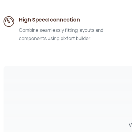
High Speed connection
Combine seamlessly fitting layouts and
components using pixfort builder.
W