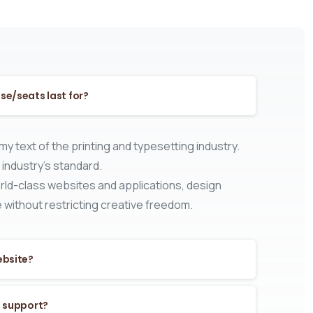
se/seats last for?
y text of the printing and typesetting industry.
industry’s standard.
ld-class websites and applications, design
 without restricting creative freedom.
ebsite?
s support?