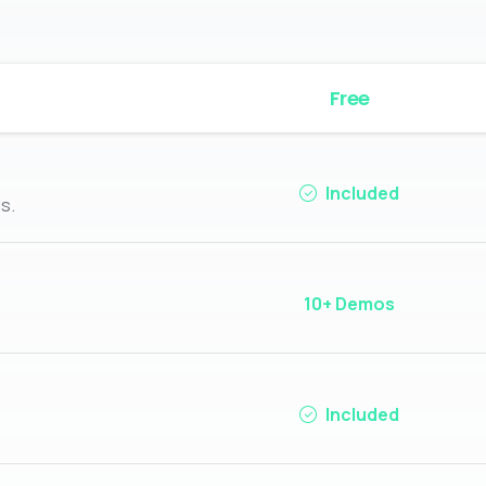
Free
Included
s.
10+ Demos
Included