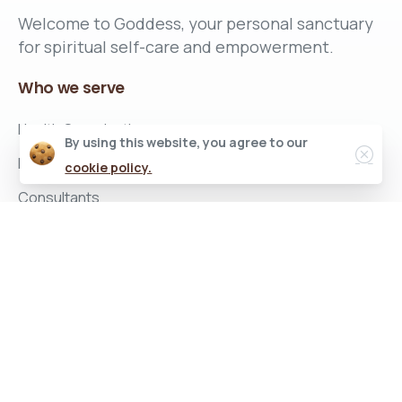
Welcome to Goddess, your personal sanctuary
for spiritual self-care and empowerment.
Who
we
serve
Health Organizations
By using this website, you agree to our
Insurance Companies
cookie policy.
Consultants
Corporate Employers
What
we
provide
Women Empowerment Program
Corporate Well-being Program
Company