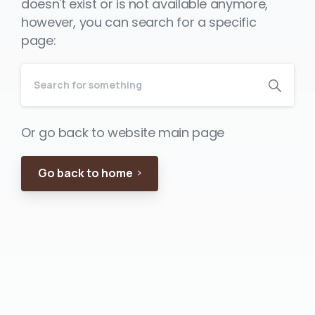
doesn't exist or is not available anymore,
however, you can search for a specific
page:
Or go back to website main page
Go back to home