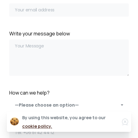
Write your message below
How can we help?
—Please choose an option—
By using this website, you agree to our
Enter your phone number
cookie policy.