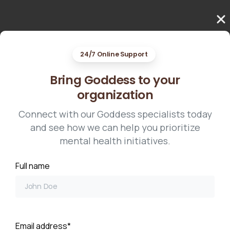
24/7 Online Support
Bring Goddess to your
organization
Connect with our Goddess specialists today
and see how we can help you prioritize
mental health initiatives.
Full name
Email address*